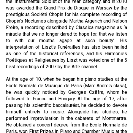
the ‘Instrumental Soloist of the Year’ category, and in 2010
was awarded the Grand Prix du Disque in Warsaw by the
prestigious Société Chopin for his complete recording of
Chopin's Nocturnes alongside Martha Argerich and Nelson
Freire, a recording described by Classica magazine as ‘a
miracle that we no longer dared to hope for, that we listen
to with our mouths agape at such beauty’. His
interpretation of Liszt's Funérailles has also been hailed
as one of the historical references, and his Harmonies
Poétiques et Religieuses by Liszt was voted one of the 5
best recordings of 2007 by the Arte channel.
At the age of 10, when he began his piano studies at the
Ecole Normale de Musique de Paris (Marc André's class),
he was quickly noticed by Georges Cziffra, whom he
followed to France and Hungary. At the age of 17, after
passing his scientific baccalauréat, he decided to devote
himself entirely to music. Alongside his studies, he
performed improvisation in the cabarets of Montmartre.
He obtained a concert degree from the Ecole Normale de
Paris, won First Prizes in Piano and Chamber Music at the