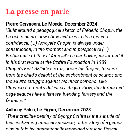
La presse en parle
Pierre Gervasoni, Le Monde, December 2024
"
Built around a pedagogical sketch of Frédéric Chopin, the
French pianist's new show seduces in its register of
confidence. (...) Amoyel's Chopin is always under
construction, in the moment and in perspective (...)
Emblematic of Pascal Amoyel's career, having performed it
in his first recital at the Cziffra Foundation in 1989,
Chopin's First Ballade seems, under his fingers, to stem
from the child's delight at the enchantment of sounds and
the adult's struggle against his inner demons. Like
Christian Fromont's delicately staged show, this tormented
page seduces like a fantasy, blending fantasy and the
fantastic.
"
Anthony Palou, Le Figaro, December 2023
"
The incredible destiny of György Cziffra is the subtitle of
this enchanting musical spectacle, or the story of a genius
pianist told by internationally renowned virtuoso Pascal