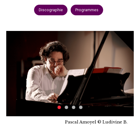
Discographie
Programmes
Pascal Amoyel © Ludivine B.