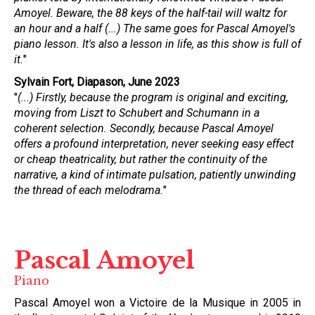
Amoyel. Beware, the 88 keys of the half-tail will waltz for
an hour and a half (...) The same goes for Pascal Amoyel's
piano lesson. It's also a lesson in life, as this show is full of
it.
"
Sylvain Fort, Diapason, June 2023
"
(...) Firstly, because the program is original and exciting,
moving from Liszt to Schubert and Schumann in a
coherent selection. Secondly, because Pascal Amoyel
offers a profound interpretation, never seeking easy effect
or cheap theatricality, but rather the continuity of the
narrative, a kind of intimate pulsation, patiently unwinding
the thread of each melodrama.
"
Pascal Amoyel
Piano
Pascal Amoyel won a Victoire de la Musique in 2005 in