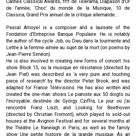
Cannes Classical Awards, ffff de Télérama, Diapason d'Or
de l'année, ‘Choc’ du monde de la Musique, 10 de
Classica, Grand Prix annuel de la critique allemande...
Pascal Amoyel is a composer and a laureate of the
Fondation d'Entreprise Banque Populaire. He is notably
the author of the cycle Job, ou Dieu dans la tourmente and
Lettre à la femme aimée au sujet de la mort (on poems by
Jean-Pierre Siméon).
He is also involved in creating new forms of concert: his
show Block 15, ou la musique en résistance (directed by
Jean Piat) was described as ‘a very pure and touching
piece of research’ by the director Peter Brook, and was
adapted for France Télévisions. He has also written and
created the one-man shows Le pianiste aux 50 doigts ou
l'incroyable destinée de György Cziffra, Le jour où j'ai
rencontré Franz Liszt, and Looking for Beethoven
(directed by Christian Fromont), which played to sold-out
houses at the Avignon Festival and for several months at
the Théâtre Le Ranelagh in Paris, as well as the family
show Une petite histoire de la grande musique. As an