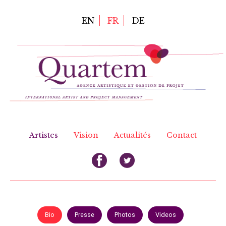
Aller
au
EN
FR
DE
contenu
principal
Artistes
Vision
Actualités
Contact
Bio
Presse
Photos
Videos