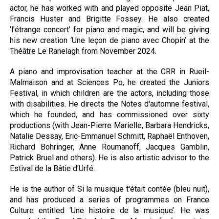
actor, he has worked with and played opposite Jean Piat,
Francis Huster and Brigitte Fossey. He also created
‘l'étrange concert’ for piano and magic, and will be giving
his new creation ‘Une leçon de piano avec Chopin’ at the
Théâtre Le Ranelagh from November 2024.
A piano and improvisation teacher at the CRR in Rueil-
Malmaison and at Sciences Po, he created the Juniors
Festival, in which children are the actors, including those
with disabilities. He directs the Notes d'automne festival,
which he founded, and has commissioned over sixty
productions (with Jean-Pierre Marielle, Barbara Hendricks,
Natalie Dessay, Eric-Emmanuel Schmitt, Raphaël Enthoven,
Richard Bohringer, Anne Roumanoff, Jacques Gamblin,
Patrick Bruel and others). He is also artistic advisor to the
Estival de la Bâtie d'Urfé.
He is the author of Si la musique t'était contée (bleu nuit),
and has produced a series of programmes on France
Culture entitled ‘Une histoire de la musique’. He was