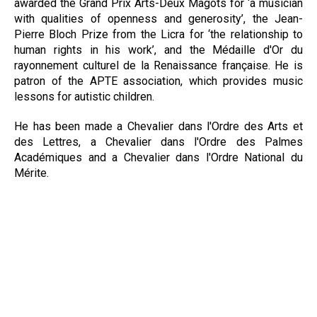
awarded the Grand Prix Arts-Deux Magots for ‘a musician
with qualities of openness and generosity’, the Jean-
Pierre Bloch Prize from the Licra for ‘the relationship to
human rights in his work’, and the Médaille d'Or du
rayonnement culturel de la Renaissance française. He is
patron of the APTE association, which provides music
lessons for autistic children.
He has been made a Chevalier dans l'Ordre des Arts et
des Lettres, a Chevalier dans l'Ordre des Palmes
Académiques and a Chevalier dans l'Ordre National du
Mérite.
Download Biography
© 2018 Agence Quartem, tous droits réservés — mentions légales