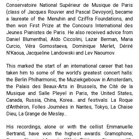
Conservatoire National Supérieur de Musique de Paris
(class of Jacques Rouvier and Pascal Devoyon), became
a laureate of the Menuhin and Cziffra Foundations, and
then won First Prize at the Concours International des
Jeunes Pianistes de Paris. He also received advice from
Daniel Blumenthal, Aldo Ciccolini, Lazar Berman, Maria
Curcio, Véra Gornostaeva, Dominique Merlet, Dériré
N'Kaoua, Jacqueline Landowski and Lev Naoumov.
This marked the start of an international career that has
taken him to some of the world's greatest concert halls:
the Berlin Philharmonic, the Muziekgebouw in Amsterdam,
the Palais des Beaux-Arts in Brussels, the Cité de la
Musique and Salle Pleyel in Paris, the United States,
Canada, Russia, China, Korea... and festivals: La Roque
d'Anthéron, Folles Journées in Nantes, Tokyo, La Chaise
Dieu, La Grange de Meslay...
His recordings, alone or with the cellist Emmanuelle
Bertrand, have won the highest awards: Gramophone,