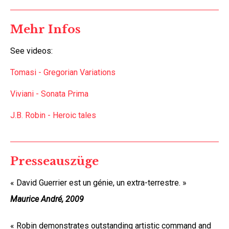
Mehr Infos
See videos:
Tomasi - Gregorian Variations
Viviani - Sonata Prima
J.B. Robin -
Heroic tales
Presseauszüge
« David Guerrier est un génie, un extra-terrestre. »
Maurice André, 2009
« Robin demonstrates outstanding artistic command and