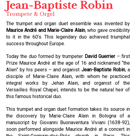
Jean-Baptiste Robin
Trompete & Orgel
The trumpet and organ duet ensemble was invented by
Maurice André and Marie-Claire Alain
, who gave credibility
to it in the 60’s. This legendary duo achieved triumphal
success throughout Europe.
Today the duo formed by trumpeter
David Guerrier
– first
Prize Maurice André at the age of 16 and nicknamed “the
Alien” by his peers – and organist
Jean-Baptiste Robin
, a
disciple of Marie-Claire Alain, with whom he practiced
integral works by Jehan Alain, and organist of the
Versailles Royal Chapel, intends to be the natural heir of
this famous historical duo.
This trumpet and organ duet formation takes its source in
the discovery by Marie-Claire Alain in Bologna of a
manuscript by Giovanni Buonaventura Viviani (1638-92),
soon performed alongside Maurice André at a concert in
the Saint-Germain-des-Prés church in Paris. This