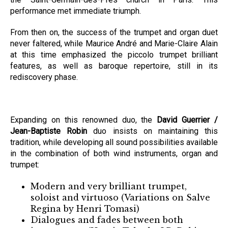
performance met immediate triumph.
From then on, the success of the trumpet and organ duet
never faltered, while Maurice André and Marie-Claire Alain
at this time emphasized the piccolo trumpet brilliant
features, as well as baroque repertoire, still in its
rediscovery phase.
Expanding on this renowned duo, the
David Guerrier /
Jean-Baptiste Robin
duo insists on maintaining this
tradition, while developing all sound possibilities available
in the combination of both wind instruments, organ and
trumpet:
Modern and very brilliant trumpet,
soloist and virtuoso (Variations on Salve
Regina by Henri Tomasi)
Dialogues and fades between both