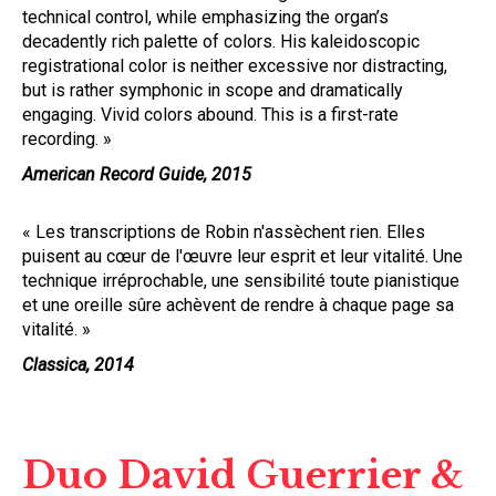
technical control, while emphasizing the organ’s
decadently rich palette of colors. His kaleidoscopic
registrational color is neither excessive nor distracting,
but is rather symphonic in scope and dramatically
engaging. Vivid colors abound. This is a first-rate
recording. »
American Record Guide, 2015
« Les transcriptions de Robin n'assèchent rien. Elles
puisent au cœur de l'œuvre leur esprit et leur vitalité. Une
technique irréprochable, une sensibilité toute pianistique
et une oreille sûre achèvent de rendre à chaque page sa
vitalité. »
Classica, 2014
Duo David Guerrier &