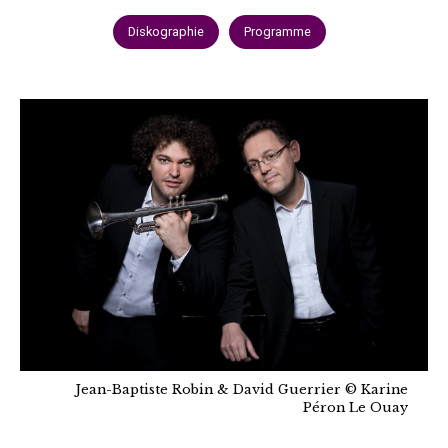
Diskographie
Programme
Jean-Baptiste Robin & David Guerrier © Karine
Péron Le Ouay