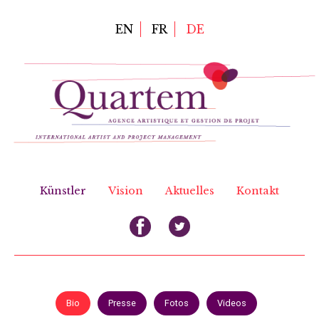
Direkt
zum
EN
FR
DE
Inhalt
Künstler
Vision
Aktuelles
Kontakt
Bio
Presse
Fotos
Videos