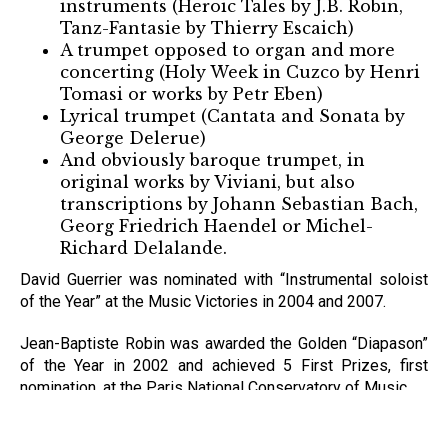
instruments (Heroic Tales by J.B. Robin,
Tanz-Fantasie by Thierry Escaich)
A trumpet opposed to organ and more
concerting (Holy Week in Cuzco by Henri
Tomasi or works by Petr Eben)
Lyrical trumpet (Cantata and Sonata by
George Delerue)
And obviously baroque trumpet, in
original works by Viviani, but also
transcriptions by Johann Sebastian Bach,
Georg Friedrich Haendel or Michel-
Richard Delalande.
David Guerrier was nominated with “Instrumental soloist
of the Year” at the Music Victories in 2004 and 2007.
Jean-Baptiste Robin was awarded the Golden “Diapason”
of the Year in 2002 and achieved 5 First Prizes, first
nomination, at the Paris National Conservatory of Music.
In addition to its inheritance, the duo benefits from first-